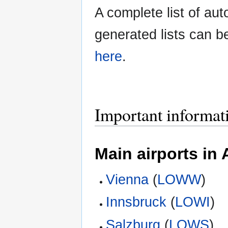
A complete list of aut
generated lists can b
here
.
Important informa
Main airports in 
Vienna
(
LOWW
)
Innsbruck
(
LOWI
)
Salzburg
(
LOWS
)