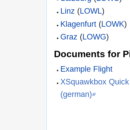
Linz
(
LOWL
)
Klagenfurt
(
LOWK
)
Graz
(
LOWG
)
Documents for Pi
Example Flight
XSquawkbox Quick 
(german)