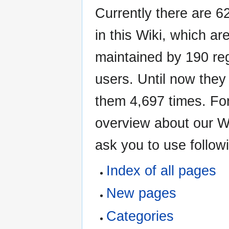
Currently there are 62
in this Wiki, which ar
maintained by 190 re
users. Until now the
them 4,697 times. For
overview about our W
ask you to use followi
Index of all pages
New pages
Categories