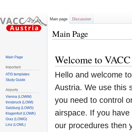
Main page
Discussion
Main Page
Jump
Jump
to
to
Welcome to VACC 
Main Page
navigation
search
Important
Hello and welcome t
ATIS templates
Study Guide
Austria. We use this
Airports
Vienna (LOWW)
you need to control or
Innsbruck (LOWI)
Salzburg (LOWS)
airspace. If you have
Klagenfurt (LOWK)
Graz (LOWG)
our procedures then y
Linz (LOWL)