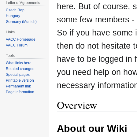
Letter of Agreements
here. But of course, 
Czech Rep.
Hungary
some few members - t
Germany (Munich)
So if you have some in
Links
VACC Homepage
then do not hesitate 
VACC Forum
Tools
have to be logged in fo
What links here
Related changes
you need help on how t
Special pages
Printable version
necessary informatio
Permanent link
Page information
Overview
About our Wiki