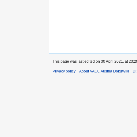
This page was last edited on 30 April 2021, at 23:2
Privacy policy
About VACC Austria DokuWiki
Di